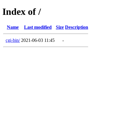
Index of /
Name
Last modified
Size
Description
cgi-bin/
2021-06-03 11:45
-